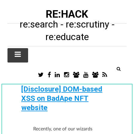
RE:HACK
re:search - re:scrutiny -
re:educate
TWITTER
FACEBOOK
LINKEDIN
INSTAGRAM
TIKTOK
YOUTUBE
SUBSTACK
RSS
/
X
[Disclosure] DOM-based
XSS on BadApe NFT
website
Recently, one of our wizards