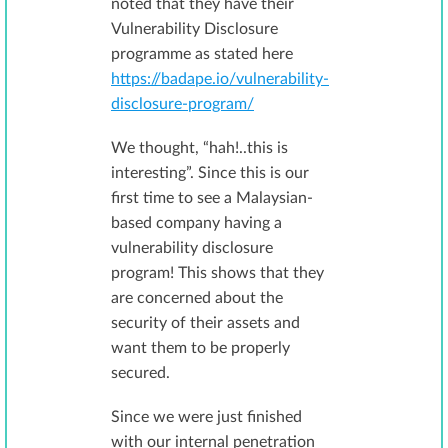
noted that they have their
Vulnerability Disclosure
programme as stated here
https://badape.io/vulnerability-
disclosure-program/
We thought, “hah!..this is
interesting”. Since this is our
first time to see a Malaysian-
based company having a
vulnerability disclosure
program! This shows that they
are concerned about the
security of their assets and
want them to be properly
secured.
Since we were just finished
with our internal penetration