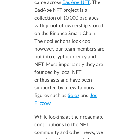
came across
BadApe NFT
. The
BadApe NFT project is a
collection of 10,000 bad apes
with proof of ownership stored
on the Binance Smart Chain.
Their collections look cool,
however, our team members are
not into cryptocurrency and
NFT. Most importantly they are
founded by local NFT
enthusiasts and have been
supported by a few famous
figures such as
Soloz
and
Joe
Flizzow
While looking at their roadmap,
contributions to the NFT
community and other news, we