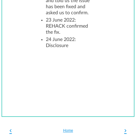
and told us the issue
has been fixed and
asked us to confirm.
23 June 2022:
REHACK confirmed
the fix.
24 June 2022:
Disclosure
‹
›
Home