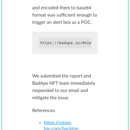
and encoded them to base64
format was sufficient enough to
trigger an alert box as a POC.
We submitted the report and
BadApe NFT team immediately
responded to our email and
mitigate the issue.
References:
https://rotem-
bar.com/hacking-