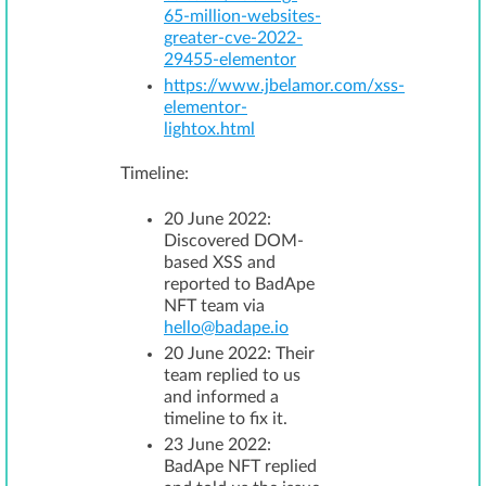
65-million-websites-
greater-cve-2022-
29455-elementor
https://www.jbelamor.com/xss-
elementor-
lightox.html
Timeline:
20 June 2022:
Discovered DOM-
based XSS and
reported to BadApe
NFT team via
hello@badape.io
20 June 2022: Their
team replied to us
and informed a
timeline to fix it.
23 June 2022:
BadApe NFT replied