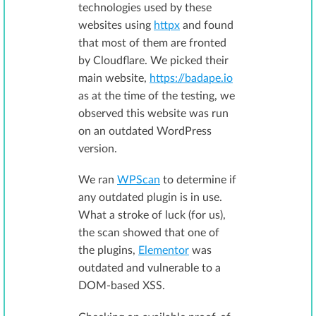
technologies used by these
websites using
httpx
and found
that most of them are fronted
by Cloudflare. We picked their
main website,
https://badape.io
as at the time of the testing, we
observed this website was run
on an outdated WordPress
version.
We ran
WPScan
to determine if
any outdated plugin is in use.
What a stroke of luck (for us),
the scan showed that one of
the plugins,
Elementor
was
outdated and vulnerable to a
DOM-based XSS.