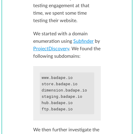
testing engagement at that
time, we spent some time
testing their website.
We started with a domain
enumeration using
Subfinder
by
ProjectDiscovery
. We found the
following subdomains:
www.badape.io

store.badape.io

dimension.badape.io

staging.badape.io

hub.badape.io

We then further investigate the