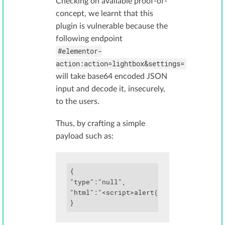
Checking on available proof-of-
concept, we learnt that this
plugin is vulnerable because the
following endpoint
#elementor-
action:action=lightbox&settings=
will take base64 encoded JSON
input and decode it, insecurely,
to the users.
Thus, by crafting a simple
payload such as:
{

"type":"null",

"html":"<script>alert('xss')</script>"
