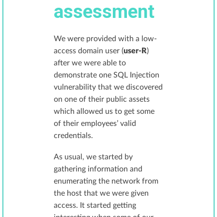
assessment
We were provided with a low-
access domain user (
user-R
)
after we were able to
demonstrate one SQL Injection
vulnerability that we discovered
on one of their public assets
which allowed us to get some
of their employees’ valid
credentials.
As usual, we started by
gathering information and
enumerating the network from
the host that we were given
access. It started getting