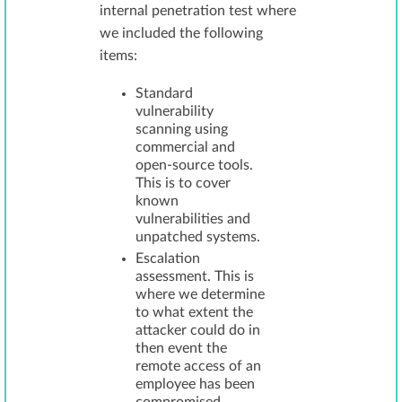
internal penetration test where
we included the following
items:
Standard
vulnerability
scanning using
commercial and
open-source tools.
This is to cover
known
vulnerabilities and
unpatched systems.
Escalation
assessment. This is
where we determine
to what extent the
attacker could do in
then event the
remote access of an
employee has been