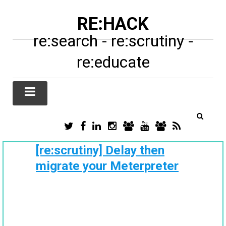
RE:HACK
re:search - re:scrutiny -
re:educate
TWITTER
FACEBOOK
LINKEDIN
INSTAGRAM
TIKTOK
YOUTUBE
SUBSTACK
RSS
/
X
[re:scrutiny] Delay then
migrate your Meterpreter