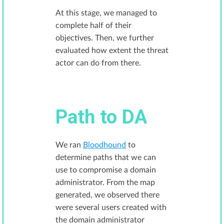
At this stage, we managed to
complete half of their
objectives. Then, we further
evaluated how extent the threat
actor can do from there.
Path to DA
We ran
Bloodhound
to
determine paths that we can
use to compromise a domain
administrator. From the map
generated, we observed there
were several users created with
the domain administrator