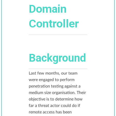
Domain
Controller
Background
Last few months, our team
were engaged to perform
penetration testing against a
medium size organisation. Their
objective is to determine how
far a threat actor could do if
remote access has been