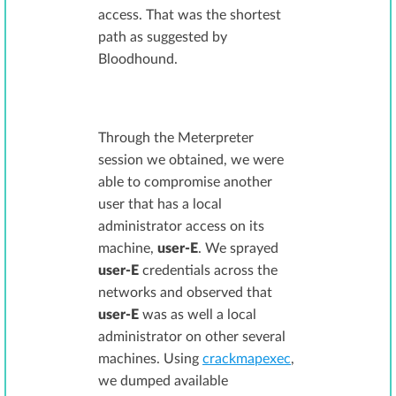
access. That was the shortest
path as suggested by
Bloodhound.
Through the Meterpreter
session we obtained, we were
able to compromise another
user that has a local
administrator access on its
machine,
user-E
. We sprayed
user-E
credentials across the
networks and observed that
user-E
was as well a local
administrator on other several
machines. Using
crackmapexec
,
we dumped available