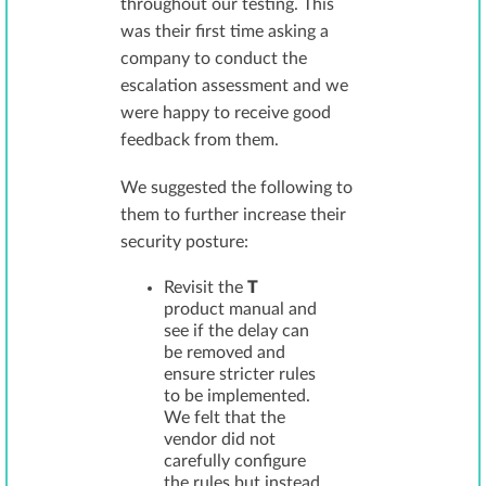
throughout our testing. This
was their first time asking a
company to conduct the
escalation assessment and we
were happy to receive good
feedback from them.
We suggested the following to
them to further increase their
security posture:
Revisit the
T
product manual and
see if the delay can
be removed and
ensure stricter rules
to be implemented.
We felt that the
vendor did not
carefully configure
the rules but instead