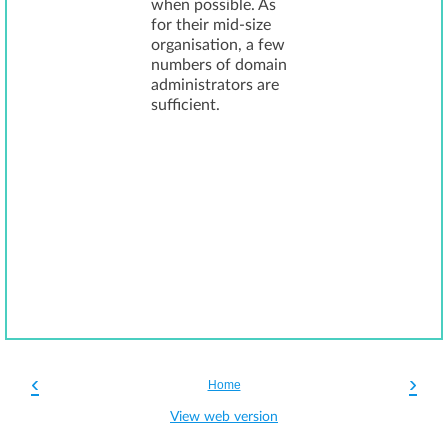
when possible. As
for their mid-size
organisation, a few
numbers of domain
administrators are
sufficient.
‹
›
Home
View web version