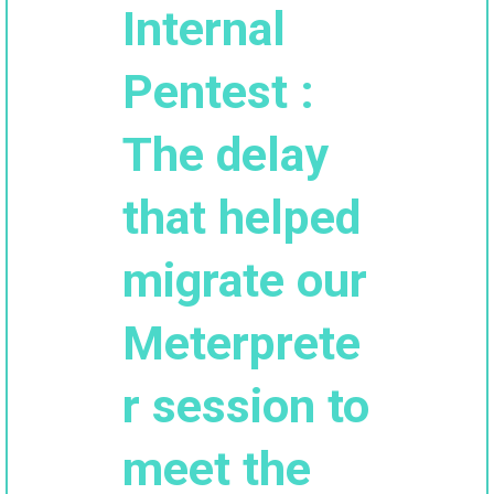
Internal
Pentest :
The delay
that helped
migrate our
Meterprete
r session to
meet the