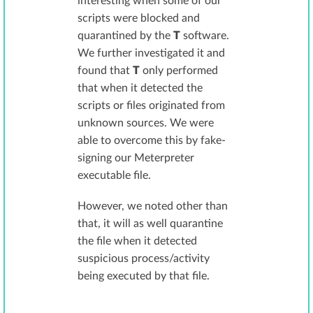
interesting when some of our
scripts were blocked and
quarantined by the
T
software.
We further investigated it and
found that
T
only performed
that when it detected the
scripts or files originated from
unknown sources. We were
able to overcome this by fake-
signing our Meterpreter
executable file.
However, we noted other than
that, it will as well quarantine
the file when it detected
suspicious process/activity
being executed by that file.