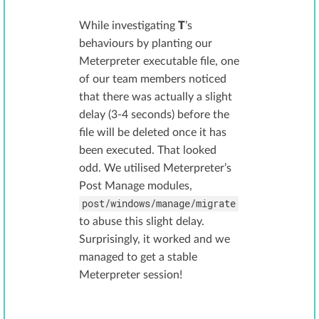
While investigating
T
’s
behaviours by planting our
Meterpreter executable file, one
of our team members noticed
that there was actually a slight
delay (3-4 seconds) before the
file will be deleted once it has
been executed. That looked
odd. We utilised Meterpreter’s
Post Manage modules,
post/windows/manage/migrate
to abuse this slight delay.
Surprisingly, it worked and we
managed to get a stable
Meterpreter session!