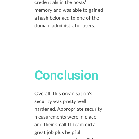
credentials in the hosts’
memory and was able to gained
a hash belonged to one of the
domain administrator users.
Conclusion
Overall, this organisation’s
security was pretty well
hardened. Appropriate security
measurements were in place
and their small IT team did a
great job plus helpful