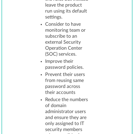
leave the product
run using its default
settings.
Consider to have
monitoring team or
subscribe to an
external Security
Operation Center
(SOC) services.
Improve their
password policies.
Prevent their users
from reusing same
password across
their accounts
Reduce the numbers
of domain
administrator users
and ensure they are
only assigned to IT
security members