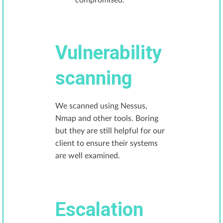
compromised.
Vulnerability
scanning
We scanned using Nessus,
Nmap and other tools. Boring
but they are still helpful for our
client to ensure their systems
are well examined.
Escalation