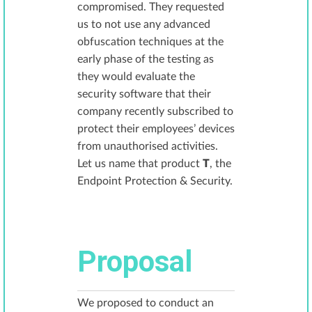
compromised. They requested
us to not use any advanced
obfuscation techniques at the
early phase of the testing as
they would evaluate the
security software that their
company recently subscribed to
protect their employees’ devices
from unauthorised activities.
Let us name that product
T
, the
Endpoint Protection & Security.
Proposal
We proposed to conduct an