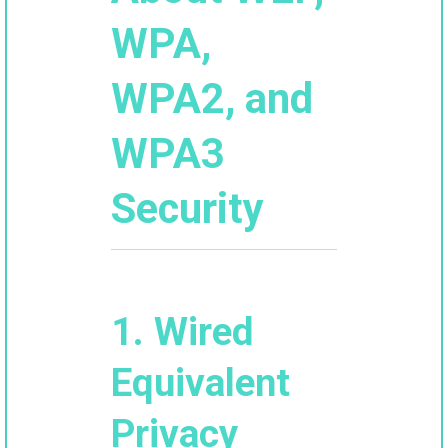
WPA,
WPA2, and
WPA3
Security
1. Wired
Equivalent
Privacy