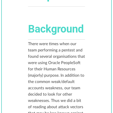
Background
There were times when our
team performing a pentest and
found several organisations that
were using Oracle PeopleSoft
for their Human Resources
(majorly) purpose. In addition to
the common weak/default
accounts weakness, our team
decided to look for other
weaknesses. Thus we did a bit
of reading about attack vectors