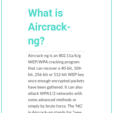
What is
Aircrack-
ng?
Aircrack-ng is an 802.11a/b/g
WEP/WPA cracking program
that can recover a 40-bit, 104-
bit, 256-bit or 512-bit WEP key
once enough encrypted packets
have been gathered. It can also
attack WPA1/2 networks with
some advanced methods or
simply by brute force. The ‘NG’
in Aircrack-ng stands for “new