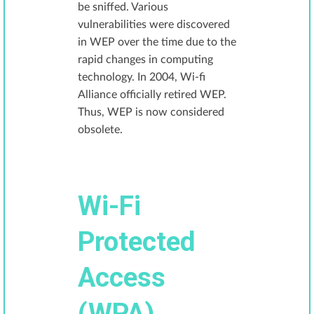
be sniffed. Various
vulnerabilities were discovered
in WEP over the time due to the
rapid changes in computing
technology. In 2004, Wi-fi
Alliance officially retired WEP.
Thus, WEP is now considered
obsolete.
Wi-Fi
Protected
Access
(WPA)