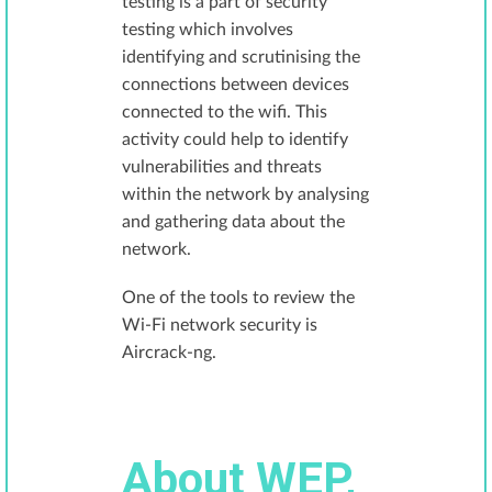
testing is a part of security
testing which involves
identifying and scrutinising the
connections between devices
connected to the wifi. This
activity could help to identify
vulnerabilities and threats
within the network by analysing
and gathering data about the
network.
One of the tools to review the
Wi-Fi network security is
Aircrack-ng.
About WEP,