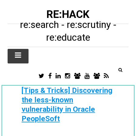
RE:HACK
re:search - re:scrutiny -
re:educate
TWITTER
FACEBOOK
LINKEDIN
INSTAGRAM
TIKTOK
YOUTUBE
SUBSTACK
RSS
/
X
[Tips & Tricks] Discovering
the less-known
vulnerability in Oracle
PeopleSoft