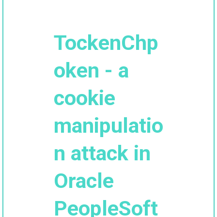
TockenChp
oken - a
cookie
manipulatio
n attack in
Oracle
PeopleSoft