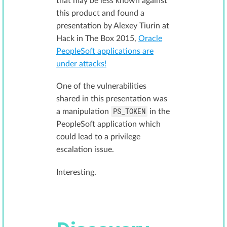
that may be less known against
this product and found a
presentation by Alexey Tiurin at
Hack in The Box 2015,
Oracle
PeopleSoft applications are
under attacks!
One of the vulnerabilities
shared in this presentation was
PS_TOKEN
a manipulation
in the
PeopleSoft application which
could lead to a privilege
escalation issue.
Interesting.