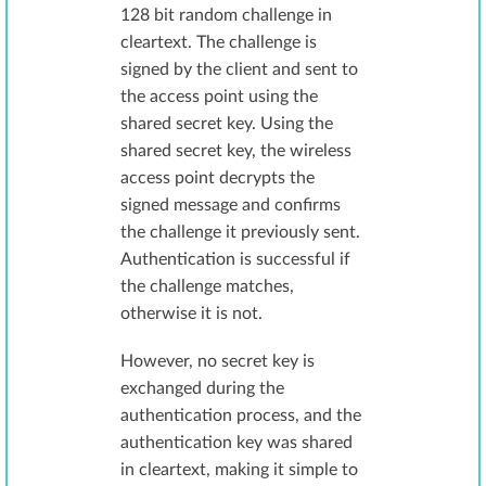
128 bit random challenge in
cleartext. The challenge is
signed by the client and sent to
the access point using the
shared secret key. Using the
shared secret key, the wireless
access point decrypts the
signed message and confirms
the challenge it previously sent.
Authentication is successful if
the challenge matches,
otherwise it is not.
However, no secret key is
exchanged during the
authentication process, and the
authentication key was shared
in cleartext, making it simple to