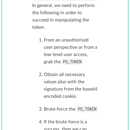
In general, we need to perform
the following in order to
succeed in manipulating the
token.
From an unauthorised
user perspective or from a
low-level user access,
PS_TOKEN
grab the
Obtain all necessary
values plus with the
signature from the base64
encoded cookie.
PS_TOKEN
Brute-force the
If the brute-force is a
success, then we can