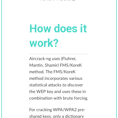
How does it
work?
Aircrack-ng uses (Fluhrer,
Mantin, Shamir) FMS/KoreK
method. The FMS/KoreK
method incorporates various
statistical attacks to discover
the WEP key and uses these in
combination with brute forcing.
For cracking WPA/WPA2 pre-
shared keys, only a dictionary