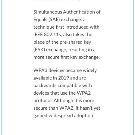
Simultaneous Authentication of
Equals (SAE) exchange, a
technique first introduced with
IEEE 802.11s, also takes the
place of the pre-shared key
(PSK) exchange, resulting in a
more secure first key exchange.
WPA3 devices became widely
available in 2019 and are
backwards compatible with
devices that use the WPA2
protocol. Although it is more
secure than WPA2, it hasn’t yet
gained widespread adoption.