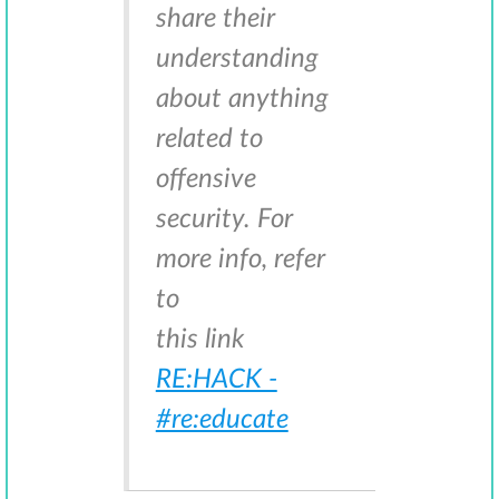
share their
understanding
about anything
related to
offensive
security. For
more info, refer
to
this link
RE:HACK -
#re:educate