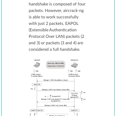
handshake is composed of four
packets. However, aircrack-ng
is able to work successfully
with just 2 packets. EAPOL
(Extensible Authentication
Protocol Over LAN) packets (2
and 3) or packets (3 and 4) are
considered a full handshake.