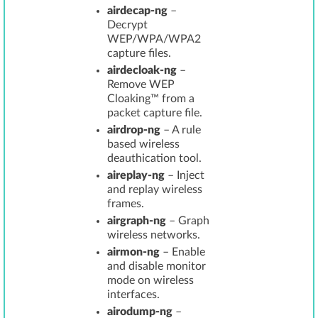
airdecap-ng
–
Decrypt
WEP/WPA/WPA2
capture files.
airdecloak-ng
–
Remove WEP
Cloaking™ from a
packet capture file.
airdrop-ng
– A rule
based wireless
deauthication tool.
aireplay-ng
– Inject
and replay wireless
frames.
airgraph-ng
– Graph
wireless networks.
airmon-ng
– Enable
and disable monitor
mode on wireless
interfaces.
airodump-ng
–