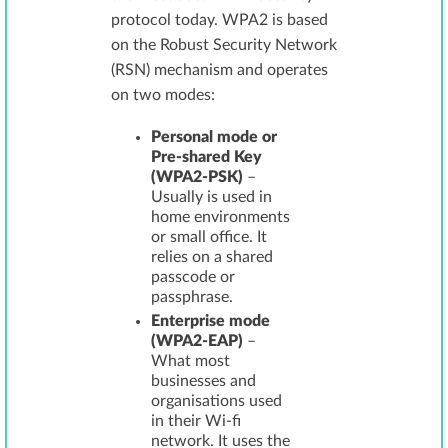
protocol today. WPA2 is based
on the Robust Security Network
(RSN) mechanism and operates
on two modes:
Personal mode or
Pre-shared Key
(WPA2-PSK)
–
Usually is used in
home environments
or small office. It
relies on a shared
passcode or
passphrase.
Enterprise mode
(WPA2-EAP)
–
What most
businesses and
organisations used
in their Wi-fi
network. It uses the