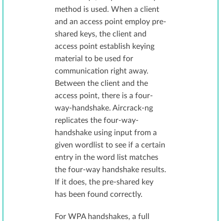
method is used. When a client
and an access point employ pre-
shared keys, the client and
access point establish keying
material to be used for
communication right away.
Between the client and the
access point, there is a four-
way-handshake. Aircrack-ng
replicates the four-way-
handshake using input from a
given wordlist to see if a certain
entry in the word list matches
the four-way handshake results.
If it does, the pre-shared key
has been found correctly.
For WPA handshakes, a full