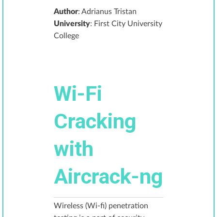
Author
: Adrianus Tristan
University
: First City University
College
Wi-Fi
Cracking
with
Aircrack-ng
Wireless (Wi-fi) penetration