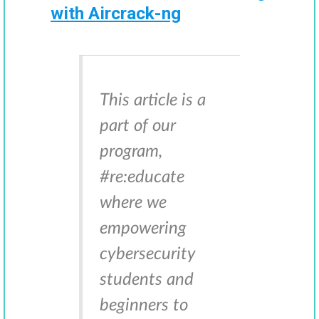
with Aircrack-ng
This article is a
part of our
program,
#re:educate
where we
empowering
cybersecurity
students and
beginners to