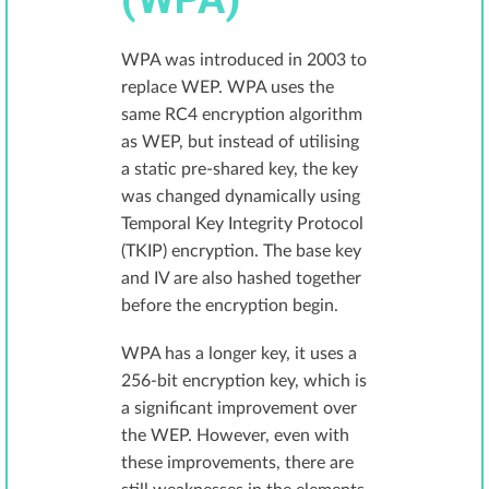
WPA was introduced in 2003 to
replace WEP. WPA uses the
same RC4 encryption algorithm
as WEP, but instead of utilising
a static pre-shared key, the key
was changed dynamically using
Temporal Key Integrity Protocol
(TKIP) encryption. The base key
and IV are also hashed together
before the encryption begin.
WPA has a longer key, it uses a
256-bit encryption key, which is
a significant improvement over
the WEP. However, even with
these improvements, there are