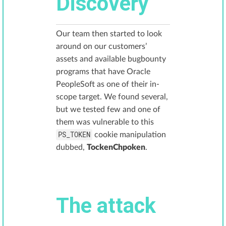
Discovery
Our team then started to look
around on our customers’
assets and available bugbounty
programs that have Oracle
PeopleSoft as one of their in-
scope target. We found several,
but we tested few and one of
them was vulnerable to this
PS_TOKEN
cookie manipulation
dubbed,
TockenChpoken
.
The attack