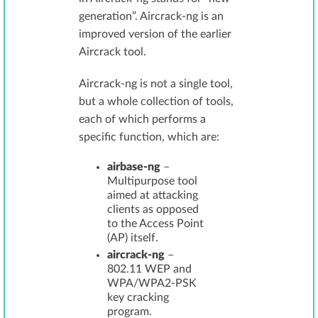
generation”. Aircrack-ng is an
improved version of the earlier
Aircrack tool.
Aircrack-ng is not a single tool,
but a whole collection of tools,
each of which performs a
specific function, which are:
airbase-ng
–
Multipurpose tool
aimed at attacking
clients as opposed
to the Access Point
(AP) itself.
aircrack-ng
–
802.11 WEP and
WPA/WPA2-PSK
key cracking
program.