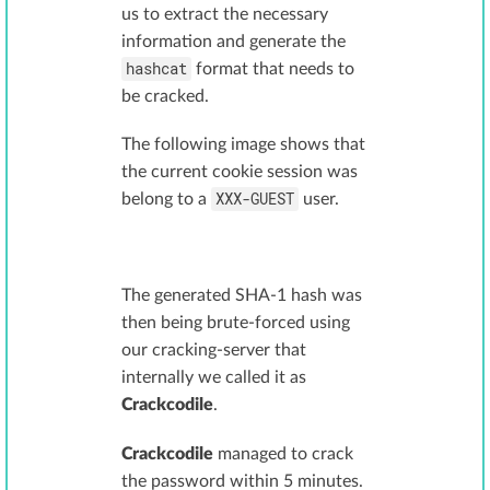
us to extract the necessary
information and generate the
hashcat
format that needs to
be cracked.
The following image shows that
the current cookie session was
XXX-GUEST
belong to a
user.
The generated SHA-1 hash was
then being brute-forced using
our cracking-server that
internally we called it as
Crackcodile
.
Crackcodile
managed to crack
the password within 5 minutes.