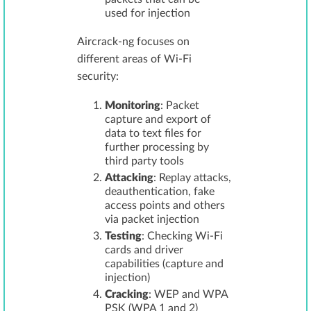
used for injection
Aircrack-ng focuses on
different areas of Wi-Fi
security:
Monitoring
: Packet
capture and export of
data to text files for
further processing by
third party tools
Attacking
: Replay attacks,
deauthentication, fake
access points and others
via packet injection
Testing
: Checking Wi-Fi
cards and driver
capabilities (capture and
injection)
Cracking
: WEP and WPA
PSK (WPA 1 and 2)