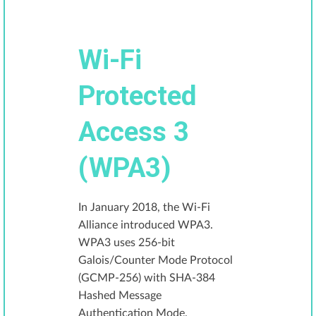
Wi-Fi
Protected
Access 3
(WPA3)
In January 2018, the Wi-Fi
Alliance introduced WPA3.
WPA3 uses 256-bit
Galois/Counter Mode Protocol
(GCMP-256) with SHA-384
Hashed Message
Authentication Mode.