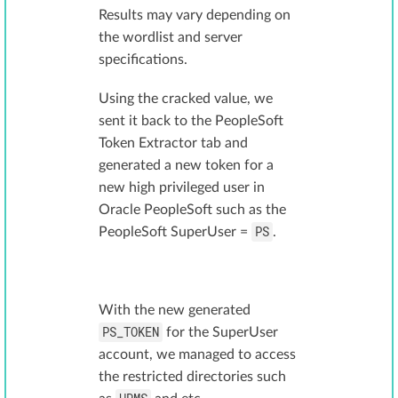
Results may vary depending on
the wordlist and server
specifications.
Using the cracked value, we
sent it back to the PeopleSoft
Token Extractor tab and
generated a new token for a
new high privileged user in
Oracle PeopleSoft such as the
PS
PeopleSoft SuperUser =
.
With the new generated
PS_TOKEN
for the SuperUser
account, we managed to access
the restricted directories such