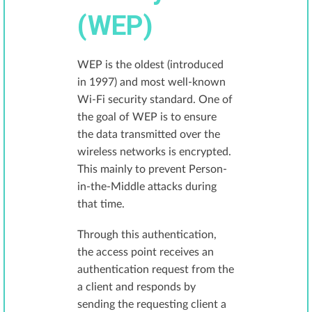
(WEP)
WEP is the oldest (introduced
in 1997) and most well-known
Wi-Fi security standard. One of
the goal of WEP is to ensure
the data transmitted over the
wireless networks is encrypted.
This mainly to prevent Person-
in-the-Middle attacks during
that time.
Through this authentication,
the access point receives an
authentication request from the
a client and responds by
sending the requesting client a