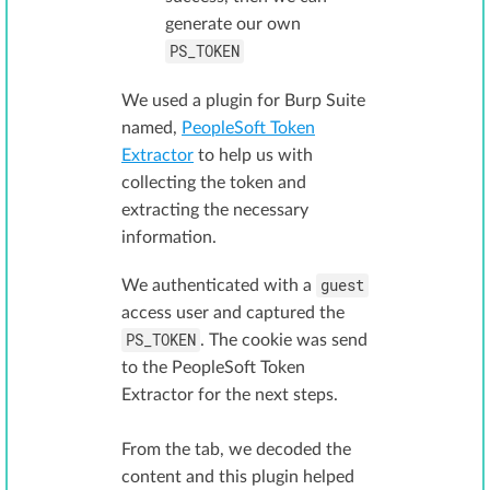
generate our own
PS_TOKEN
We used a plugin for Burp Suite
named,
PeopleSoft Token
Extractor
to help us with
collecting the token and
extracting the necessary
information.
guest
We authenticated with a
access user and captured the
PS_TOKEN
. The cookie was send
to the PeopleSoft Token
Extractor for the next steps.
From the tab, we decoded the
content and this plugin helped