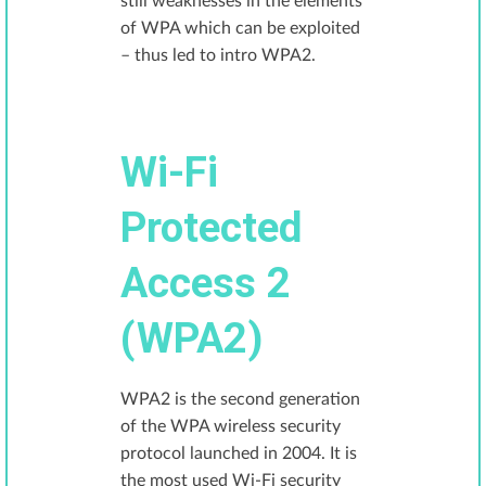
still weaknesses in the elements
of WPA which can be exploited
– thus led to intro WPA2.
Wi-Fi
Protected
Access 2
(WPA2)
WPA2 is the second generation
of the WPA wireless security
protocol launched in 2004. It is
the most used Wi-Fi security