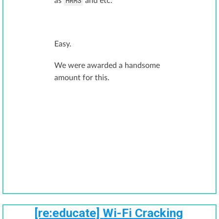
HRMS
as
and etc.
Easy.
We were awarded a handsome
amount for this.
[re:educate] Wi-Fi Cracking