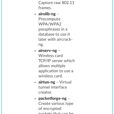
Capture raw 802.11
frames.
airolib-ng
–
Precompute
WPA/WPA2
passphrases in a
database to use it
later with aircrack-
ng.
airserv-ng
–
Wireless card
TCP/IP server which
allows multiple
application to use a
wireless card.
airtun-ng
– Virtual
tunnel interface
creator.
packetforge-ng
–
Create various type
of encrypted
packets that can be