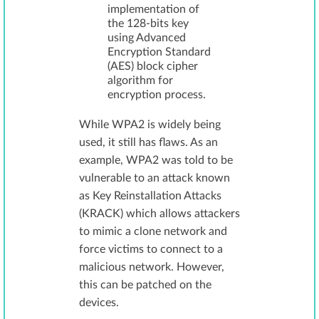
implementation of
the 128-bits key
using Advanced
Encryption Standard
(AES) block cipher
algorithm for
encryption process.
While WPA2 is widely being
used, it still has flaws. As an
example, WPA2 was told to be
vulnerable to an attack known
as Key Reinstallation Attacks
(KRACK) which allows attackers
to mimic a clone network and
force victims to connect to a
malicious network. However,
this can be patched on the
devices.