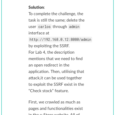
Solution
:
To complete the challenge, the
task is still the same; delete the
carlos
admin
user
through
interface at
http://192.168.0.12:8080/admin
by exploiting the SSRF.
For Lab 4, the description
mentions that we need to find
an open redirect in the
application. Then, utilising that
attack,it can be used together
to exploit the SSRF exist in the
“Check stock” feature.
First, we crawled as much as
pages and functionalities exist