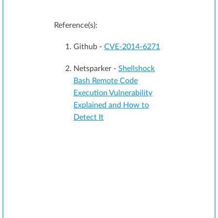
Reference(s):
Github -
CVE-2014-6271
Netsparker -
Shellshock
Bash Remote Code
Execution Vulnerability
Explained and How to
Detect It