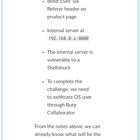
Blind SSRF via
Referer header on
product page
Internal server at
192.168.0.x:8080
The internal server is
vulnerable to a
Shellshock
To complete the
challenge, we need
to exfiltrate OS user
through Burp
Collaborator
From the notes above, we can
already know what will be the