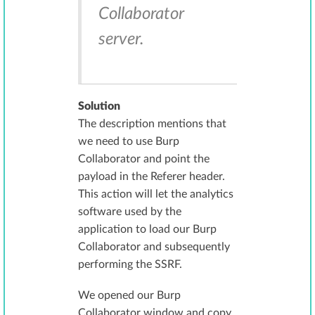
Collaborator
server.
Solution
The description mentions that
we need to use Burp
Collaborator and point the
payload in the Referer header.
This action will let the analytics
software used by the
application to load our Burp
Collaborator and subsequently
performing the SSRF.
We opened our Burp
Collaborator window and copy