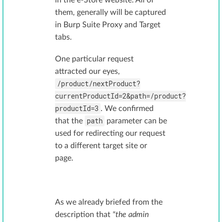
in the e-Store website. All of
them, generally will be captured
in Burp Suite Proxy and Target
tabs.
One particular request
attracted our eyes,
/product/nextProduct?
currentProductId=2&path=/product?
productId=3
. We confirmed
path
that the
parameter can be
used for redirecting our request
to a different target site or
page.
As we already briefed from the
description that
"the admin