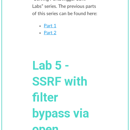
Labs” series. The previous parts
of this series can be found here:
Part 1
Part 2
Lab 5 -
SSRF with
filter
bypass via
open