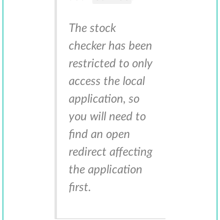
The stock
checker has been
restricted to only
access the local
application, so
you will need to
find an open
redirect affecting
the application
first.