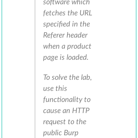
software which
fetches the URL
specified in the
Referer header
when a product
page is loaded.
To solve the lab,
use this
functionality to
cause an HTTP
request to the
public Burp