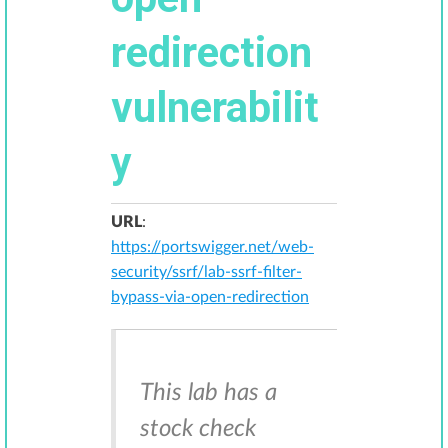
redirection
vulnerabilit
y
URL
:
https://portswigger.net/web-
security/ssrf/lab-ssrf-filter-
bypass-via-open-redirection
This lab has a
stock check