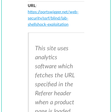
URL
:
https://portswigger.net/web-
security/ssrf/blind/lab-
shellshock-exploitation
This site uses
analytics
software which
fetches the URL
specified in the
Referer header
when a product
page is loaded.