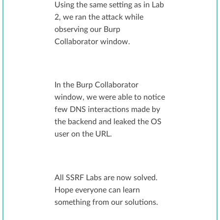
Using the same setting as in Lab
2, we ran the attack while
observing our Burp
Collaborator window.
In the Burp Collaborator
window, we were able to notice
few DNS interactions made by
the backend and leaked the OS
user on the URL.
All SSRF Labs are now solved.
Hope everyone can learn
something from our solutions.