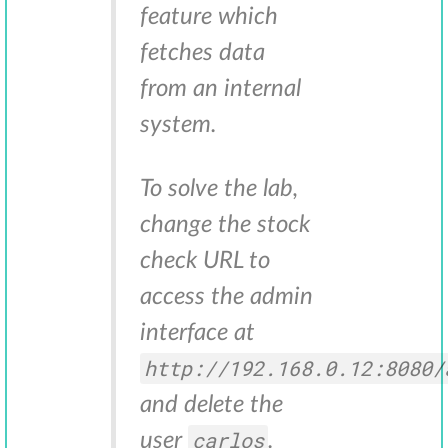
feature which
fetches data
from an internal
system.
To solve the lab,
change the stock
check URL to
access the admin
interface at
http://192.168.0.12:8080/
and delete the
carlos
user
.