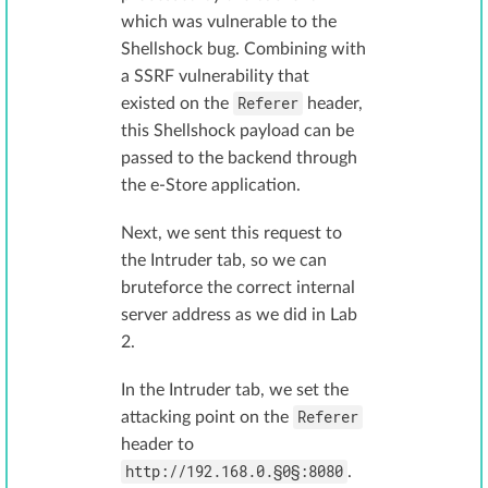
which was vulnerable to the
Shellshock bug. Combining with
a SSRF vulnerability that
Referer
existed on the
header,
this Shellshock payload can be
passed to the backend through
the e-Store application.
Next, we sent this request to
the Intruder tab, so we can
bruteforce the correct internal
server address as we did in Lab
2.
In the Intruder tab, we set the
Referer
attacking point on the
header to
http://192.168.0.§0§:8080
.