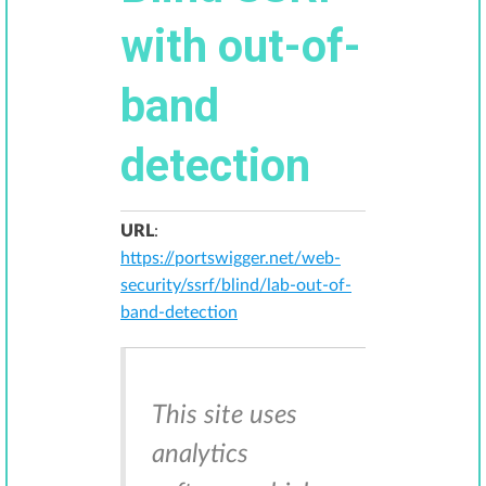
with out-of-
band
detection
URL
:
https://portswigger.net/web-
security/ssrf/blind/lab-out-of-
band-detection
This site uses
analytics