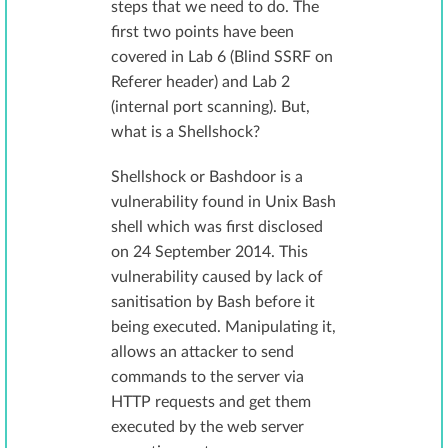
steps that we need to do. The
first two points have been
covered in Lab 6 (Blind SSRF on
Referer header) and Lab 2
(internal port scanning). But,
what is a Shellshock?
Shellshock or Bashdoor is a
vulnerability found in Unix Bash
shell which was first disclosed
on 24 September 2014. This
vulnerability caused by lack of
sanitisation by Bash before it
being executed. Manipulating it,
allows an attacker to send
commands to the server via
HTTP requests and get them
executed by the web server