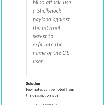
blind attack, use
a Shellshock
payload against
the internal
server to
exfiltrate the
name of the OS
user.
Solution
Few notes can be noted from
the description given.