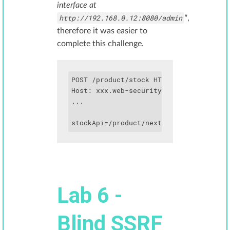
interface at
http://192.168.0.12:8080/admin
"
,
therefore it was easier to
complete this challenge.
POST /product/stock HTTP/1.1

Host: xxx.web-security-academy.net

...

Lab 6 -
Blind SSRF