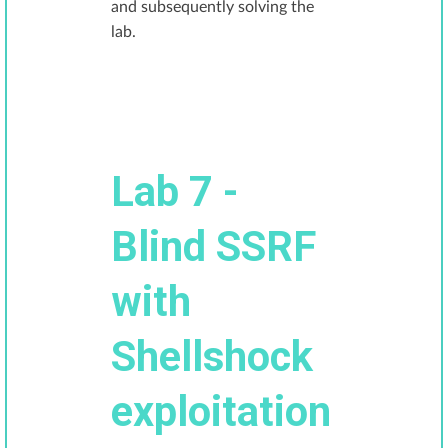
and subsequently solving the
lab.
Lab 7 -
Blind SSRF
with
Shellshock
exploitation