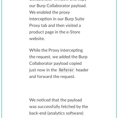
our Burp Collaborator payload.
We enabled the proxy
interception in our Burp Suite
Proxy tab and then visited a
product page in the e-Store
website.
While the Proxy intercepting
the request, we added the Burp
Collaborator payload copied
Referer
just now in the
header
and forward the request.
We noticed that the payload
was successfully fetched by the
back-end (analytics software)