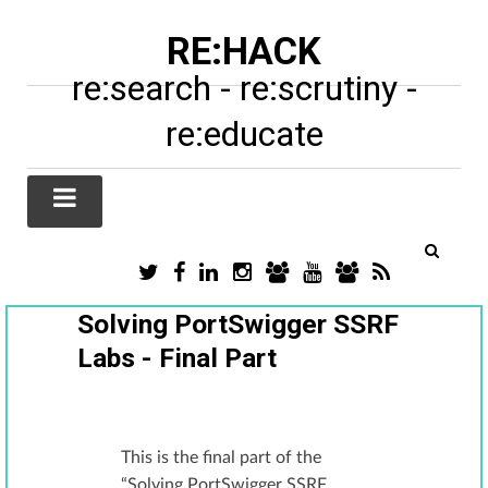
RE:HACK
re:search - re:scrutiny -
re:educate
TWITTER
FACEBOOK
LINKEDIN
INSTAGRAM
TIKTOK
YOUTUBE
SUBSTACK
RSS
/
X
Solving PortSwigger SSRF
Labs - Final Part
This is the final part of the
“Solving PortSwigger SSRF