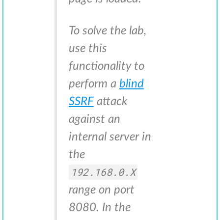
To solve the lab,
use this
functionality to
perform a
blind
SSRF
attack
against an
internal server in
the
192.168.0.X
range on port
8080. In the