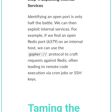
Services
Identifying an open port is only
half the battle. We can then
exploit internal services. For
example, if we find an open
Redis port (6379) on an internal
host, we can use the
gopher://
protocol to craft
requests against Redis, often
leading to remote code
execution via cron jobs or SSH
keys.
Taming the