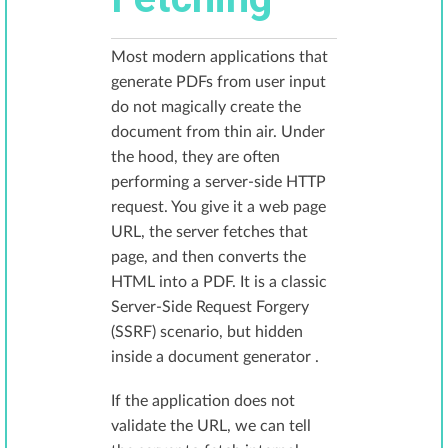
Most modern applications that
generate PDFs from user input
do not magically create the
document from thin air. Under
the hood, they are often
performing a server-side HTTP
request. You give it a web page
URL, the server fetches that
page, and then converts the
HTML into a PDF. It is a classic
Server-Side Request Forgery
(SSRF) scenario, but hidden
inside a document generator .
If the application does not
validate the URL, we can tell