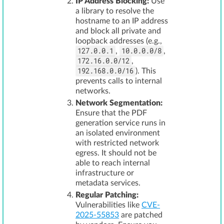
IP Address Blocking:
Use
a library to resolve the
hostname to an IP address
and block all private and
loopback addresses (e.g.,
127.0.0.1
10.0.0.0/8
,
,
172.16.0.0/12
,
192.168.0.0/16
). This
prevents calls to internal
networks.
Network Segmentation:
Ensure that the PDF
generation service runs in
an isolated environment
with restricted network
egress. It should not be
able to reach internal
infrastructure or
metadata services.
Regular Patching:
Vulnerabilities like
CVE-
2025-55853
are patched