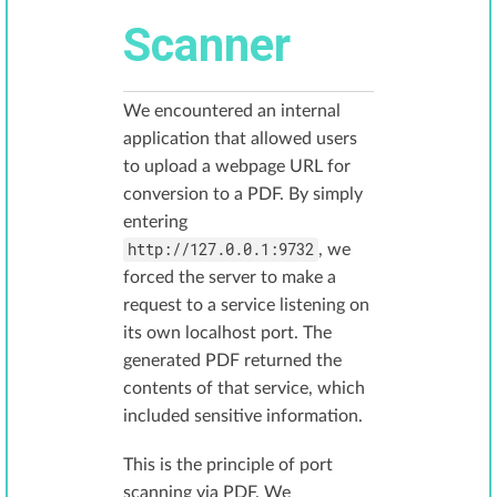
Scanner
We encountered an internal
application that allowed users
to upload a webpage URL for
conversion to a PDF. By simply
entering
http://127.0.0.1:9732
, we
forced the server to make a
request to a service listening on
its own localhost port. The
generated PDF returned the
contents of that service, which
included sensitive information.
This is the principle of port
scanning via PDF. We