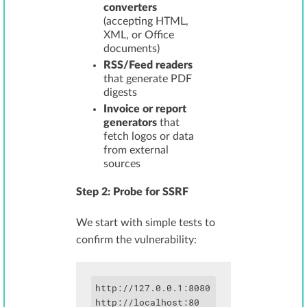
converters
(accepting HTML,
XML, or Office
documents)
RSS/Feed readers
that generate PDF
digests
Invoice or report
generators
that
fetch logos or data
from external
sources
Step 2: Probe for SSRF
We start with simple tests to
confirm the vulnerability:
http://127.0.0.1:8080

http://localhost:80
