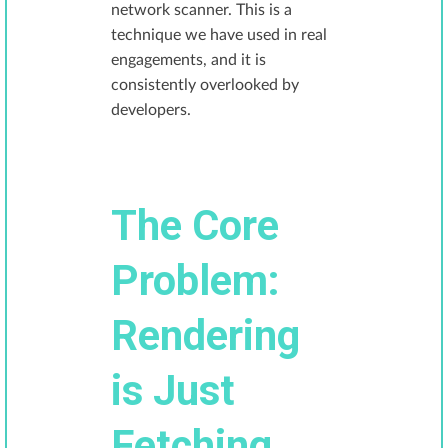
network scanner. This is a
technique we have used in real
engagements, and it is
consistently overlooked by
developers.
The Core
Problem:
Rendering
is Just
Fetching