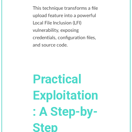
This technique transforms a file
upload feature into a powerful
Local File Inclusion (LFI)
vulnerability, exposing
credentials, configuration files,
and source code.
Practical
Exploitation
: A Step-by-
Step