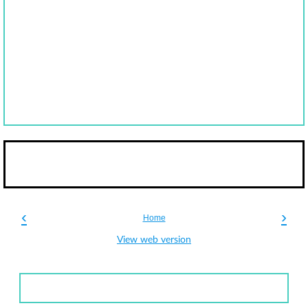
‹
›
Home
View web version