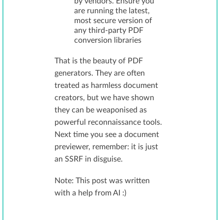
by vendors. Ensure you
are running the latest,
most secure version of
any third-party PDF
conversion libraries
That is the beauty of PDF
generators. They are often
treated as harmless document
creators, but we have shown
they can be weaponised as
powerful reconnaissance tools.
Next time you see a document
previewer, remember: it is just
an SSRF in disguise.
Note: This post was written
with a help from AI :)