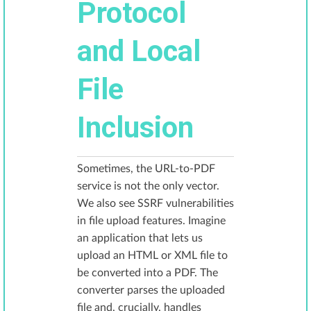
Protocol
and Local
File
Inclusion
Sometimes, the URL-to-PDF
service is not the only vector.
We also see SSRF vulnerabilities
in file upload features. Imagine
an application that lets us
upload an HTML or XML file to
be converted into a PDF. The
converter parses the uploaded
file and, crucially, handles