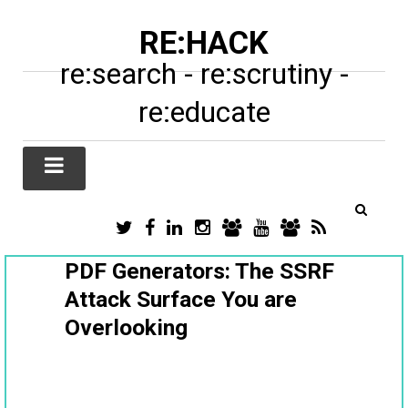
RE:HACK
re:search - re:scrutiny -
re:educate
TWITTER
FACEBOOK
LINKEDIN
INSTAGRAM
TIKTOK
YOUTUBE
SUBSTACK
RSS
/
X
PDF Generators: The SSRF
Attack Surface You are
Overlooking