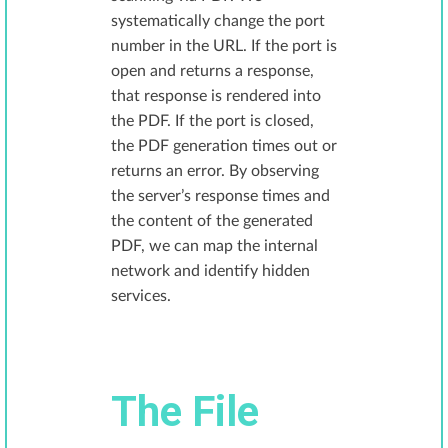
systematically change the port
number in the URL. If the port is
open and returns a response,
that response is rendered into
the PDF. If the port is closed,
the PDF generation times out or
returns an error. By observing
the server’s response times and
the content of the generated
PDF, we can map the internal
network and identify hidden
services.
The File