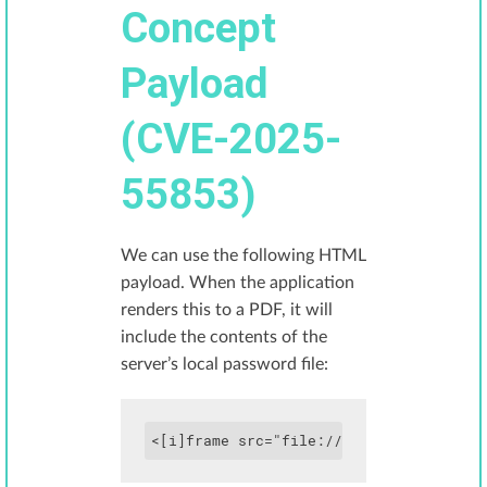
Concept
Payload
(CVE-2025-
55853)
We can use the following HTML
payload. When the application
renders this to a PDF, it will
include the contents of the
server’s local password file:
<[i]frame src="file:///etc/passwd" hei