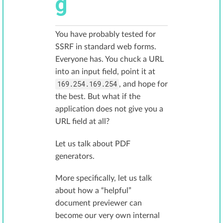
g
You have probably tested for
SSRF in standard web forms.
Everyone has. You chuck a URL
into an input field, point it at
169.254.169.254
, and hope for
the best. But what if the
application does not give you a
URL field at all?
Let us talk about PDF
generators.
More specifically, let us talk
about how a “helpful”
document previewer can
become our very own internal