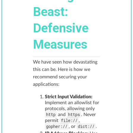
Beast:
Defensive
Measures
We have seen how devastating
this can be. Here is how we
recommend securing your
applications:
Strict Input Validation:
Implement an allowlist for
protocols, allowing only
http
https
and
. Never
file://
permit
,
gopher://
dict://
, or
.