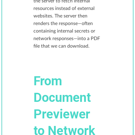
the server to fetch internal
resources instead of external
websites. The server then
renders the response—often
containing internal secrets or
network responses—into a PDF
file that we can download.
From
Document
Previewer
to Network