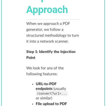
Approach
When we approach a PDF
generator, we follow a
structured methodology to turn
it into a network scanner.
Step 1: Identify the Injection
Point
We look for any of the
following features:
URL-to-PDF
endpoints
(usually
/convert?url=...
or similar)
File upload to PDF