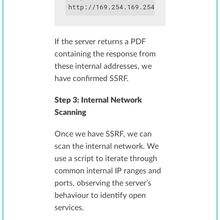
http://169.254.169.254/latest/meta-dat
If the server returns a PDF
containing the response from
these internal addresses, we
have confirmed SSRF.
Step 3: Internal Network
Scanning
Once we have SSRF, we can
scan the internal network. We
use a script to iterate through
common internal IP ranges and
ports, observing the server’s
behaviour to identify open
services.