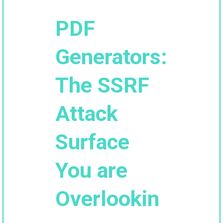
PDF
Generators:
The SSRF
Attack
Surface
You are
Overlookin