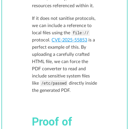
resources referenced within it.
If it does not sanitise protocols,
we can include a reference to
file://
local files using the
protocol.
CVE-2025-55853
is a
perfect example of this. By
uploading a carefully crafted
HTML file, we can force the
PDF converter to read and
include sensitive system files
/etc/passwd
like
directly inside
the generated PDF.
Proof of