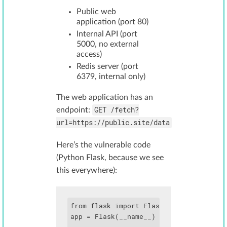
Public web
application (port 80)
Internal API (port
5000, no external
access)
Redis server (port
6379, internal only)
The web application has an
GET /fetch?
endpoint:
url=https://public.site/data
Here’s the vulnerable code
(Python Flask, because we see
this everywhere):
from flask import Flask, request, reque
app = Flask(__name__)
