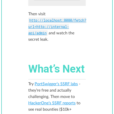
Then visit
http://localhost:8080/fetch?
url=http://internal-
api/admin
and watch the
secret leak.
What’s Next
Try
PortSwigger’s SSRF labs
-
they’re free and actually
challenging. Then move to
HackerOne’s SSRF reports
to
see real bounties ($10k+