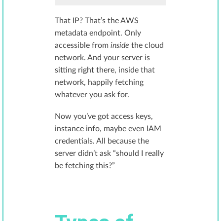
That IP? That’s the AWS
metadata endpoint. Only
accessible from
inside
the cloud
network. And your server is
sitting right there, inside that
network, happily fetching
whatever you ask for.
Now you’ve got access keys,
instance info, maybe even IAM
credentials. All because the
server didn’t ask “should I really
be fetching this?”