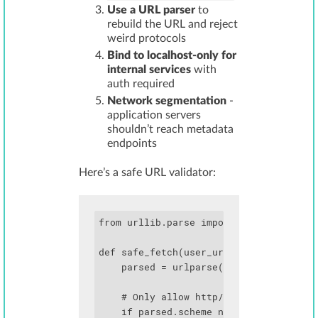
Use a URL parser
to
rebuild the URL and reject
weird protocols
Bind to localhost-only for
internal services
with
auth required
Network segmentation
-
application servers
shouldn’t reach metadata
endpoints
Here’s a safe URL validator:
from urllib.parse import urlparse

def safe_fetch(user_url):

    parsed = urlparse(user_url)

    # Only allow http/https

    if parsed.scheme not in ['http', 'h