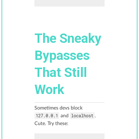
The Sneaky
Bypasses
That Still
Work
Sometimes devs block
127.0.0.1
localhost
and
.
Cute. Try these: