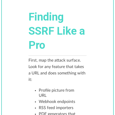
Finding
SSRF Like a
Pro
First, map the attack surface.
Look for any feature that takes
a URL and does something with
it:
Profile picture from
URL
Webhook endpoints
RSS feed importers
PDF generators that