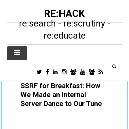
RE:HACK
re:search - re:scrutiny -
re:educate
TWITTER
FACEBOOK
LINKEDIN
INSTAGRAM
TIKTOK
YOUTUBE
SUBSTACK
RSS
/
X
SSRF for Breakfast: How
We Made an Internal
Server Dance to Our Tune