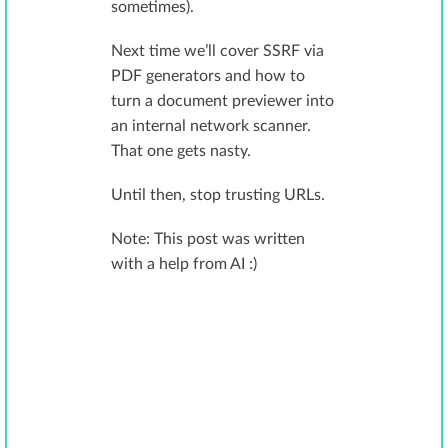
sometimes).
Next time we’ll cover SSRF via
PDF generators and how to
turn a document previewer into
an internal network scanner.
That one gets nasty.
Until then, stop trusting URLs.
Note: This post was written
with a help from AI :)