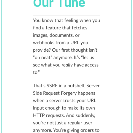
Our Tune
You know that feeling when you
find a feature that fetches
images, documents, or
webhooks from a URL you
provide? Our first thought isn’t
“oh neat” anymore. It’s “let us
see what you
really
have access
to.”
That’s SSRF in a nutshell. Server
Side Request Forgery happens
when a server trusts your URL
input enough to make its own
HTTP requests. And suddenly,
you’re not just a regular user
anymore. You’re giving orders to