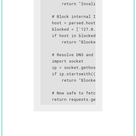
        return "Invalid protocol"

    # Block internal IPs

    host = parsed.hostname

    blocked = ['127.0.0.1', 'localhost'
    if host in blocked or host.endswith
        return "Blocked"

    # Resolve DNS and check again (prev
    import socket

    ip = socket.gethostbyname(host)

    if ip.startswith(('10.', '172.16.',
        return "Blocked IP range"

    # Now safe to fetch

    return requests.get(user_url, time