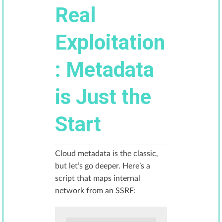
Real
Exploitation
: Metadata
is Just the
Start
Cloud metadata is the classic,
but let’s go deeper. Here’s a
script that maps internal
network from an SSRF: