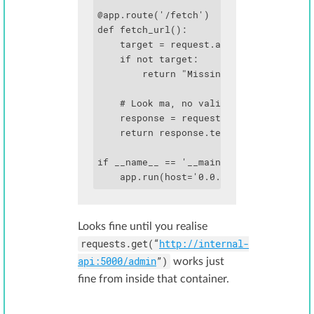
@app.route('/fetch')

def fetch_url():

    target = request.args.get('url')

    if not target:

        return "Missing url parameter",
    # Look ma, no validation!

    response = requests.get(target)

    return response.text

if __name__ == '__main__':

    app.run(host='0.0.0.0', port=80)
Looks fine until you realise
requests.get(“
http://internal-
api:5000/admin
”)
works just
fine from inside that container.