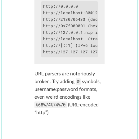
http://0.0.0.0

http://localhost:
80@127.0.0.1
http://2130706433 (decimal for 127.0.0.
http://0x7f000001 (hex)

http://127.0.0.1.nip.io (resolves to 12
http://localhost. (trailing dot bypasse
http://[::1] (IPv6 localhost)

http://127.127.127.127 (redirects to 1
URL parsers are notoriously
@
broken. Try adding
symbols,
username:password formats,
even weird encodings like
%68%74%74%70
(URL-encoded
“http”).