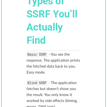
Types of
SSRF You’ll
Actually
Find
Basic SSRF
- You see the
response. The application prints
the fetched data back to you.
Easy mode.
Blind SSRF
- The application
fetches but doesn’t show you
the result. You only know it
worked by side effects (timing,
errors, DNS logs).