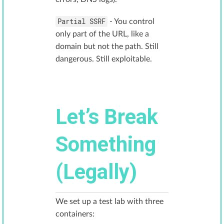
Partial SSRF
- You control
only part of the URL, like a
domain but not the path. Still
dangerous. Still exploitable.
Let’s Break
Something
(Legally)
We set up a test lab with three
containers: