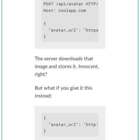
POST /api/avatar HTTP/1.1

Host: coolapp.com

{

  "avatar_url": "https://images.example
}
The server downloads that
image and stores it. Innocent,
right?
But what if you give it this
instead:
{

  "avatar_url": "http://169.254.169.254
}