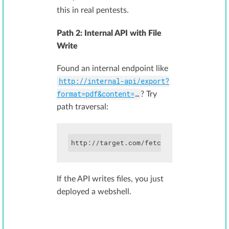
this in real pentests.
Path 2: Internal API with File
Write
Found an internal endpoint like
http://internal-api/export?
format=pdf&content=
…
? Try
path traversal:
http://target.com/fetch?url=http://int
If the API writes files, you just
deployed a webshell.