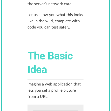
the server’s network card.
Let us show you what this looks
like in the wild, complete with
code you can test safely.
The Basic
Idea
Imagine a web application that
lets you set a profile picture
from a URL: