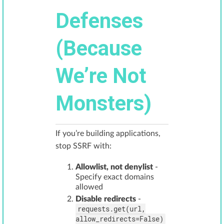
Defenses
(Because
We’re Not
Monsters)
If you’re building applications,
stop SSRF with:
Allowlist, not denylist
-
Specify exact domains
allowed
Disable redirects
-
requests.get(url,
allow_redirects=False)