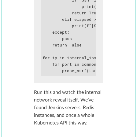
            if "SSH" in r.text:

                print(f"   └─ SSH banne
            return True

        elif elapsed > 1.5:

            print(f"[SLOW] {ip}:{port} 
    except:

        pass

    return False

for ip in internal_ips:

    for port in common_ports:

        probe_ssrf(target_url, ip, por
Run this and watch the internal
network reveal itself. We’ve
found Jenkins servers, Redis
instances, and once a whole
Kubernetes API this way.