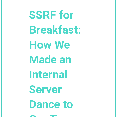
SSRF for
Breakfast:
How We
Made an
Internal
Server
Dance to